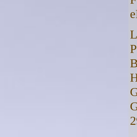
e
L
P
B
H
G
G
2