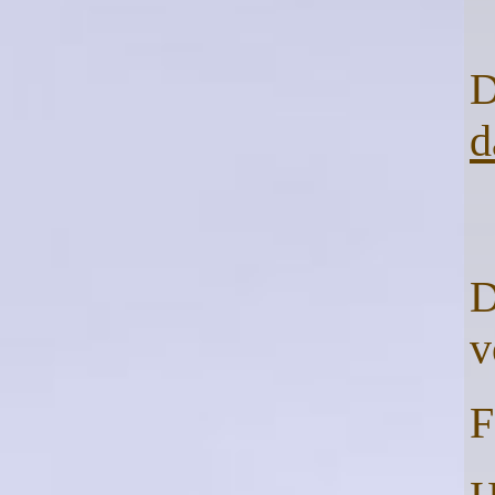
D
d
D
F