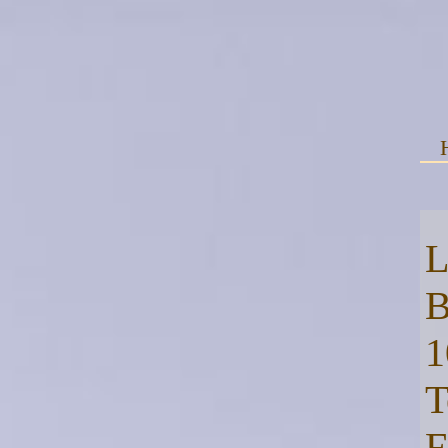
L
B
1
T
F