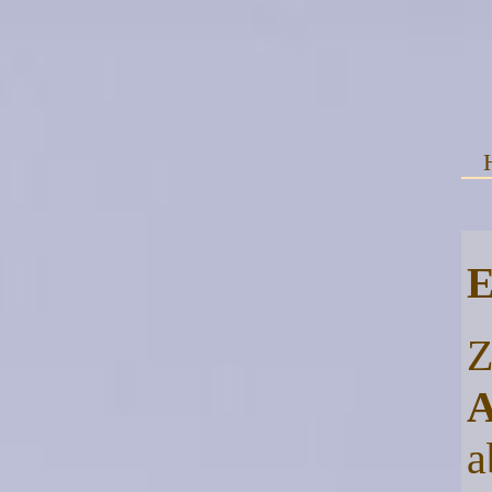
E
Z
A
a