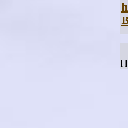
h
B
H