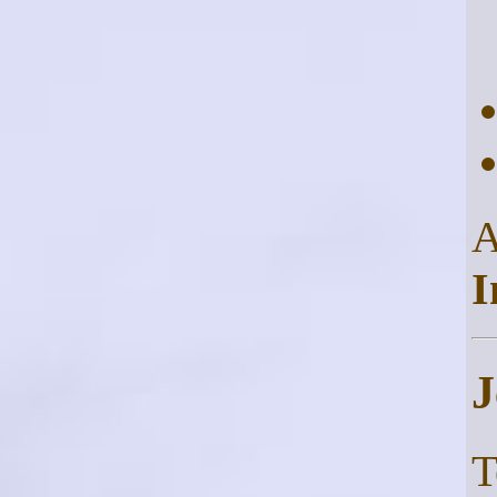
I
J
T